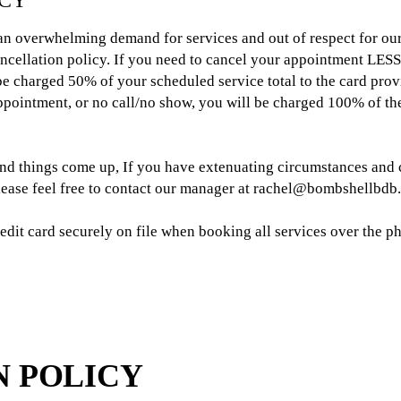
ICY
 an overwhelming demand for services and out of respect for our
ancellation policy. If you need to cancel your appointment LESS
e charged 50% of your scheduled service total to the card provi
pointment, or no call/no show, you will be charged 100% of the
and things come up, If you have extenuating circumstances and 
please feel free to contact our manager at rachel@bombshellbd
credit card securely on file when booking all services over the 
N POLICY