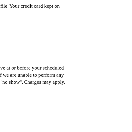
file. Your credit card kept on
ive at or before your scheduled
If we are unable to perform any
 a 'no show". Charges may apply.