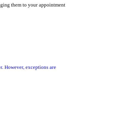
inging them to your appointment
er. However, exceptions are