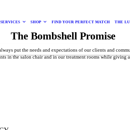
 SERVICES
SHOP
FIND YOUR PERFECT MATCH
THE L
The Bombshell Promise
lways put the needs and expectations of our clients and communi
ents in the salon chair and in our treatment rooms while giving 