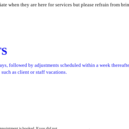
ate when they are here for services but please refrain from br
TS
days, followed by adjustments scheduled within a week thereaft
 such as client or staff vacations.
appointment is booked. If you did not