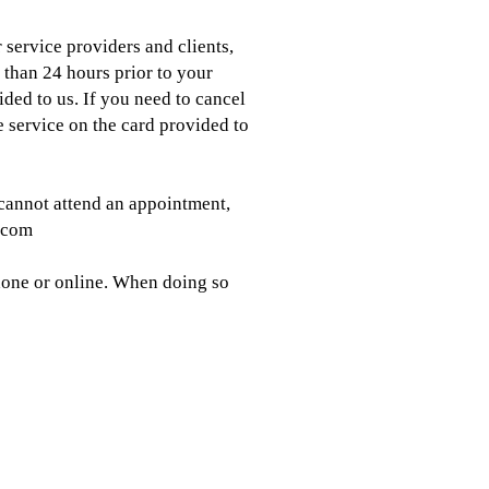
 service providers and clients,
 than 24 hours prior to your
ded to us. If you need to cancel
 service on the card provided to
cannot attend an appointment,
b.com
phone or online. When doing so