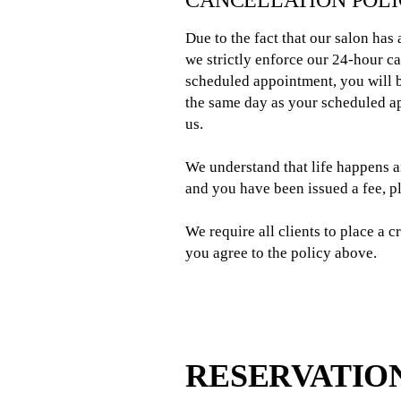
CANCELLATION POL
Due to the fact that our salon has
we strictly enforce our 24-hour c
scheduled appointment, you will b
the same day as your scheduled ap
us.
We understand that life happens 
and you have been issued a fee, 
We require all clients to place a 
you agree to the policy above.
RESERVATIO