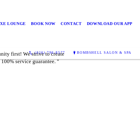
UXE LOUNGE
BOOK NOW
CONTACT
DOWNLOAD OUR APP
(616) 796-8577
BOMBSHELL SALON & SPA
ty first! We strive to create
a 100% service guarantee. "