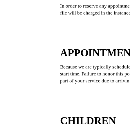
In order to reserve any appointmen
file will be charged in the instan
APPOINTMEN
Because we are typically schedule
start time. Failure to honor this 
part of your service due to arrivi
CHILDREN