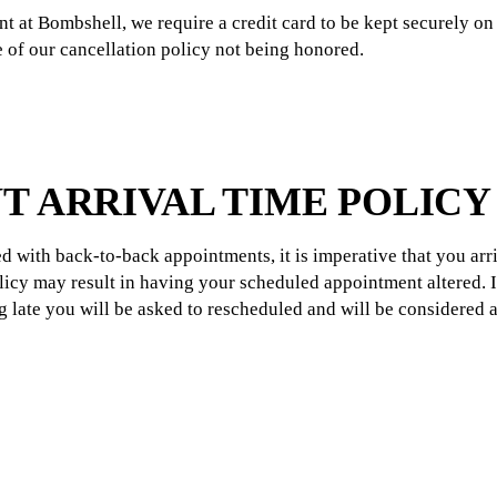
t at Bombshell, we require a credit card to be kept securely on 
ce of our cancellation policy not being honored.
T ARRIVAL TIME POLICY
d with back-to-back appointments, it is imperative that you arr
policy may result in having your scheduled appointment altered. 
ng late you will be asked to rescheduled and will be considered