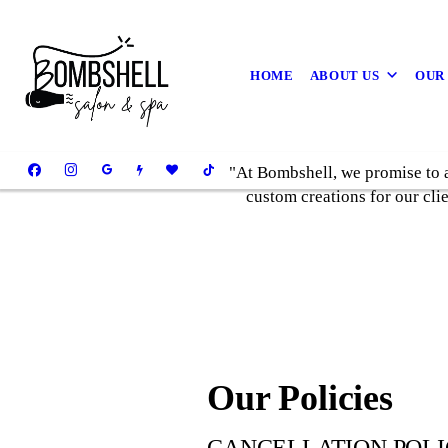
HOME
ABOUT US
OUR
"At Bombshell, we promise to a
custom creations for our cli
Our Policies