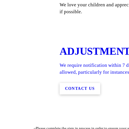
We love your children and appreci
if possible.
ADJUSTMEN
We require notification within 7 
allowed, particularly for instances
CONTACT US
~Please complete the sign in process in order to ensure your 