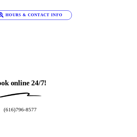
HOURS & CONTACT INFO
ok online 24/7!
(616)796-8577