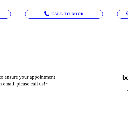
CALL TO BOOK
bo
 to ensure your appointment
n email, please call us!~