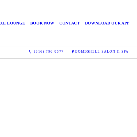
UXE LOUNGE
BOOK NOW
CONTACT
DOWNLOAD OUR APP
(616) 796-8577
BOMBSHELL SALON & SPA