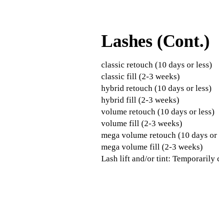
Lashes (Cont.)
classic retouch (10 days or less)
classic fill (2-3 weeks)
hybrid retouch (10 days or less)
hybrid fill (2-3 weeks)
volume retouch (10 days or less)
volume fill (2-3 weeks)
mega volume retouch (10 days or 
mega volume fill (2-3 weeks)
Lash lift and/or tint: Temporarily c