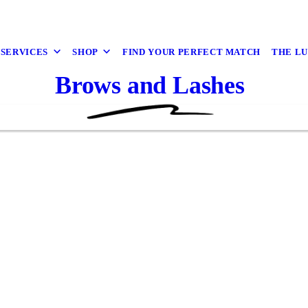
 SERVICES
SHOP
FIND YOUR PERFECT MATCH
THE L
Brows and Lashes