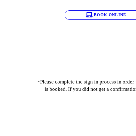
BOOK ONLINE
~Please complete the sign in process in order
is booked. If you did not get a confirmatio