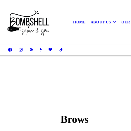
HOME
ABOUT US
OUR
Brows