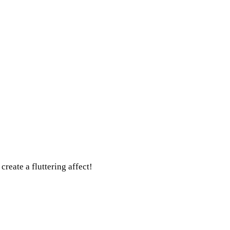
create a fluttering affect!