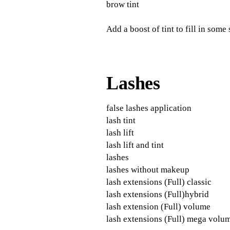
brow tint
Add a boost of tint to fill in some
Lashes
false lashes application
lash tint
lash lift
lash lift and tint
lashes
lashes without makeup
lash extensions (Full) classic
lash extensions (Full)hybrid
lash extension (Full) volume
lash extensions (Full) mega volu