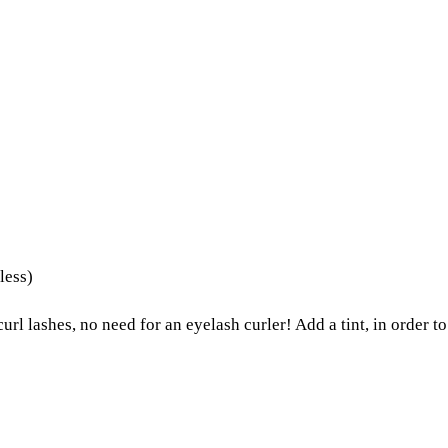
less)
url lashes, no need for an eyelash curler! Add a tint, in order to 