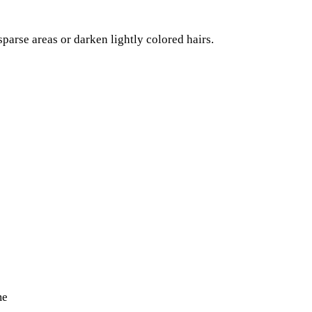
 sparse areas or darken lightly colored hairs.
me