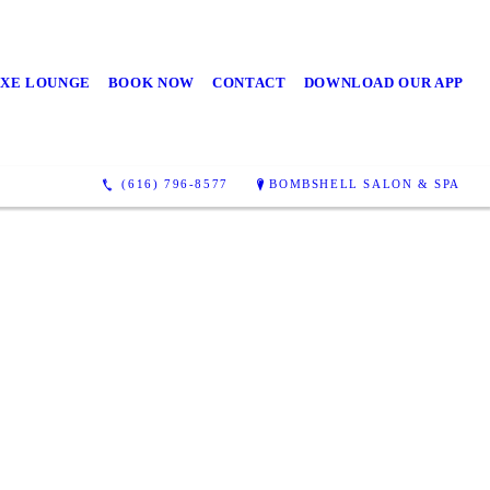
UXE LOUNGE
BOOK NOW
CONTACT
DOWNLOAD OUR APP
(616) 796-8577
BOMBSHELL SALON & SPA