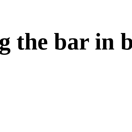
g the bar in 