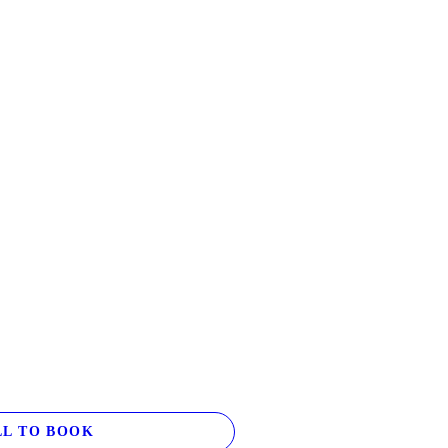
L TO BOOK