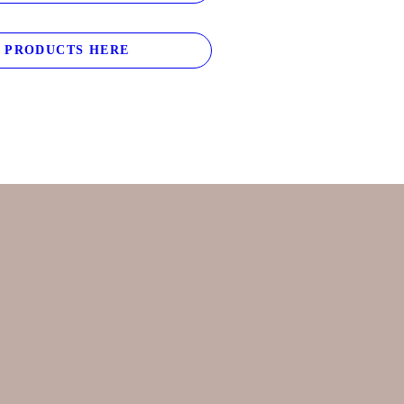
 PRODUCTS HERE