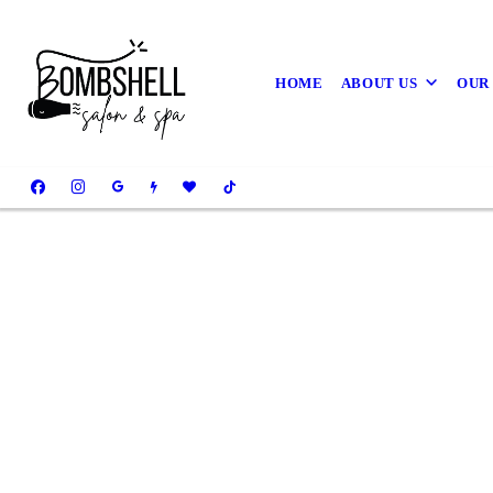
HOME
ABOUT US
OUR