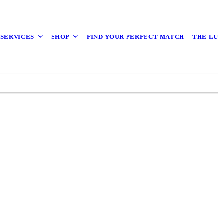
 SERVICES
SHOP
FIND YOUR PERFECT MATCH
THE L
VIEW SERVICES
BOOK NOW
BOOK NOW
BOOK NOW
BOOK NOW
BOOK NOW
SHOP NOW