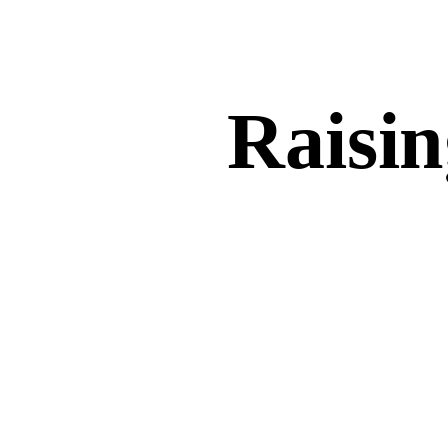
Raisin