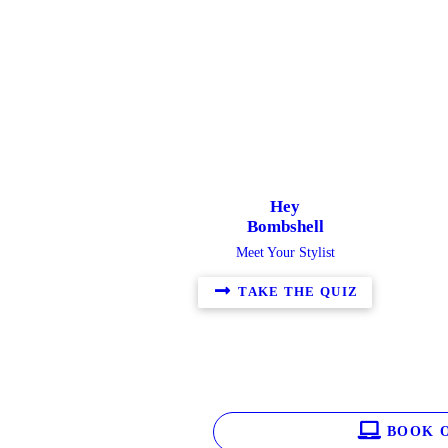
Hey
Bombshell
Meet Your Stylist
TAKE THE QUIZ
BOOK O