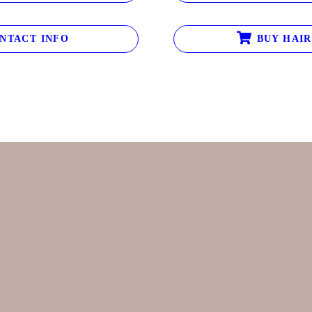
NTACT INFO
BUY HAIR