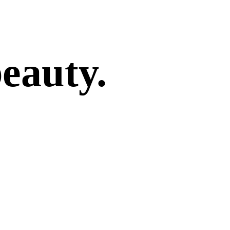
beauty.